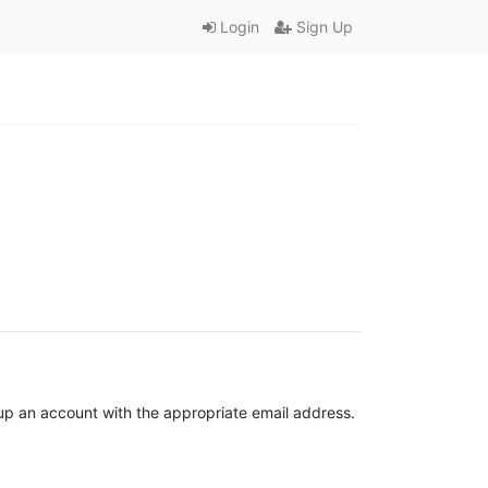
Login
Sign Up
t up an account with the appropriate email address.