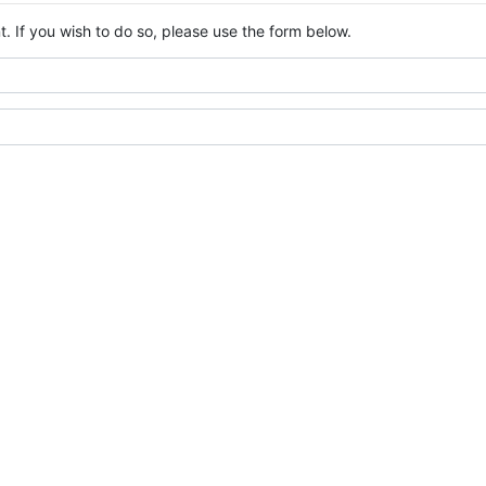
. If you wish to do so, please use the form below.