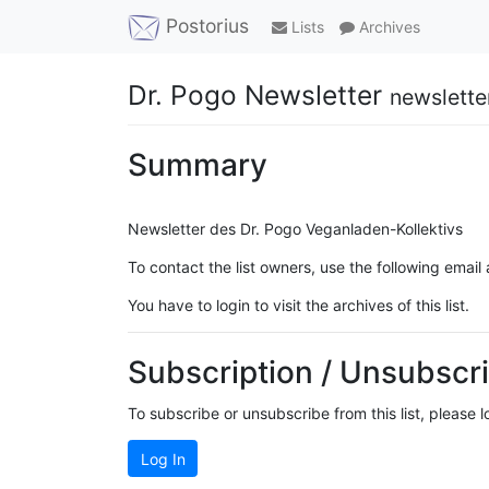
Postorius
Lists
Archives
Dr. Pogo Newsletter
newslette
Summary
Newsletter des Dr. Pogo Veganladen-Kollektivs
To contact the list owners, use the following email
You have to login to visit the archives of this list.
Subscription / Unsubscri
To subscribe or unsubscribe from this list, please 
Log In