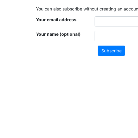
You can also subscribe without creating an account
Your email address
Your name (optional)
Subscribe