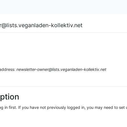
r@lists.veganladen-kollektiv.net
 address:
newsletter-owner@lists.veganladen-kollektiv.net
ption
log in first. If you have not previously logged in, you may need to se